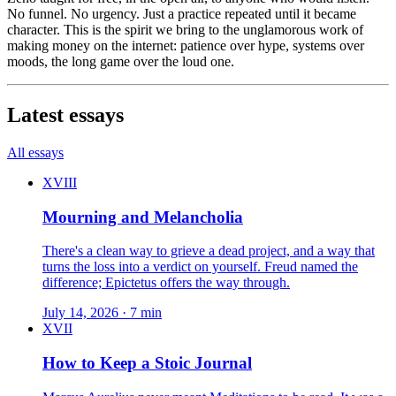
No funnel. No urgency. Just a practice repeated until it became
character. This is the spirit we bring to the unglamorous work of
making money on the internet: patience over hype, systems over
moods, the long game over the loud one.
Latest essays
All essays
XVIII
Mourning and Melancholia
There's a clean way to grieve a dead project, and a way that
turns the loss into a verdict on yourself. Freud named the
difference; Epictetus offers the way through.
July 14, 2026 · 7 min
XVII
How to Keep a Stoic Journal