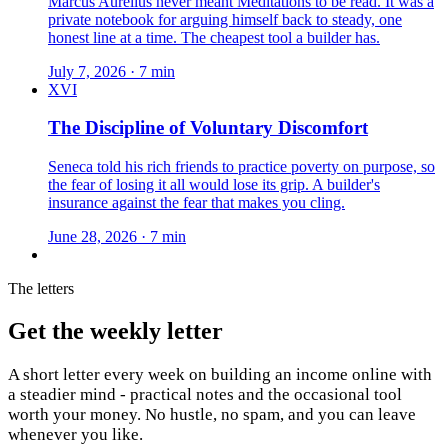
Marcus Aurelius never meant Meditations to be read. It was a
private notebook for arguing himself back to steady, one
honest line at a time. The cheapest tool a builder has.
July 7, 2026 · 7 min
XVI
The Discipline of Voluntary Discomfort
Seneca told his rich friends to practice poverty on purpose, so
the fear of losing it all would lose its grip. A builder's
insurance against the fear that makes you cling.
June 28, 2026 · 7 min
The letters
Get the weekly letter
A short letter every week on building an income online with
a steadier mind - practical notes and the occasional tool
worth your money. No hustle, no spam, and you can leave
whenever you like.