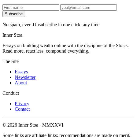
Subscribe
No spam, ever. Unsubscribe in one click, any time.
Inner Stoa
Essays on building wealth online with the discipline of the Stoics.
Read more, react less, compound everything.
The Site
Essays
Newsletter
About
Conduct
Privacy
Contact
© 2026 Inner Stoa · MMXXVI
Some links are affiliate links; recommendations are made on merit.