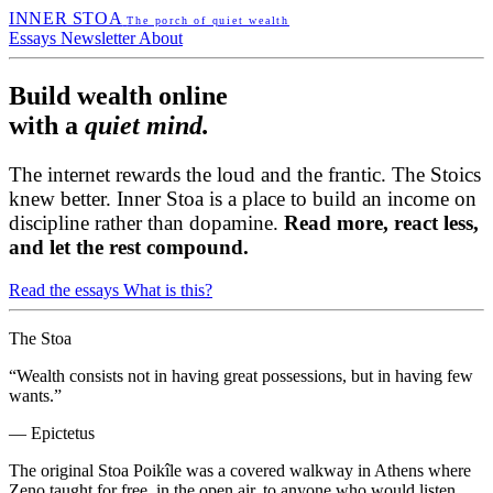
INNER STOA
The porch of quiet wealth
Essays
Newsletter
About
Build wealth online
with a
quiet mind.
The internet rewards the loud and the frantic. The Stoics
knew better. Inner Stoa is a place to build an income on
discipline rather than dopamine.
Read more, react less,
and let the rest compound.
Read the essays
What is this?
The Stoa
“Wealth consists not in having great possessions, but in having few
wants.”
— Epictetus
The original Stoa Poikîle was a covered walkway in Athens where
Zeno taught for free, in the open air, to anyone who would listen.